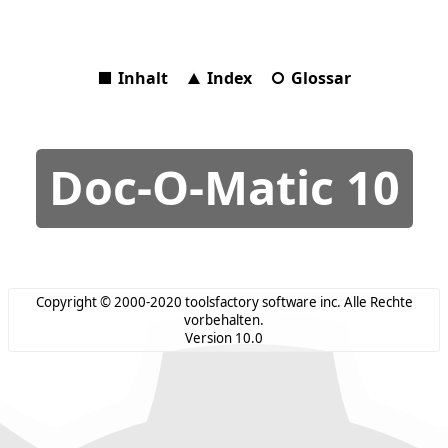
Inhalt
Index
Glossar
Doc-O-Matic 10
Copyright © 2000-2020 toolsfactory software inc. Alle Rechte
vorbehalten.
Version 10.0